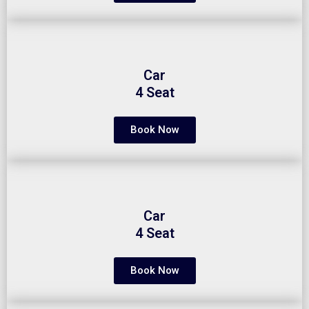
Car
4 Seat
Book Now
Car
4 Seat
Book Now