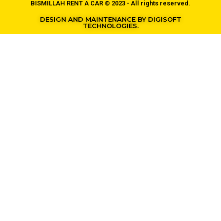
BISMILLAH RENT A CAR © 2023 - All rights reserved.
DESIGN AND MAINTENANCE BY DIGISOFT
TECHNOLOGIES.