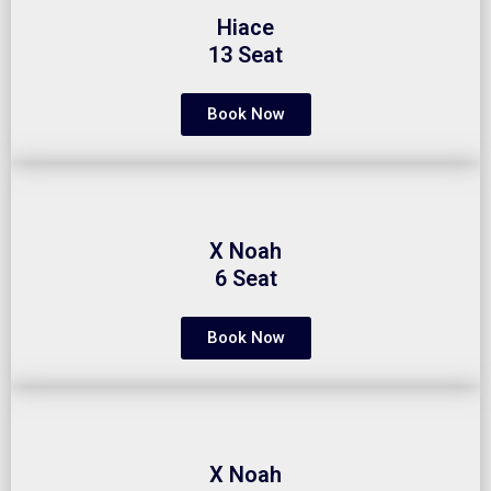
Hiace
13 Seat
Book Now
X Noah
6 Seat
Book Now
X Noah