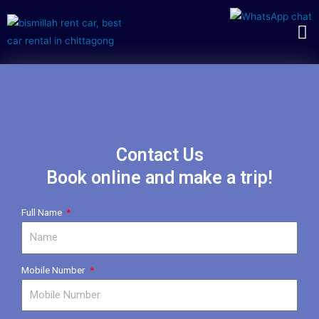
Contact Us
Book online and make a trip!
Full Name
Mobile Number