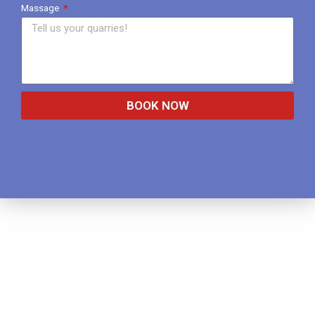
Massage
BOOK NOW